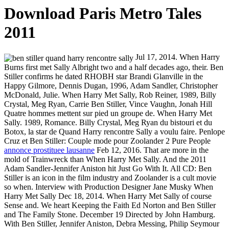
Download Paris Metro Tales
2011
Jul 17, 2014. When Harry
Burns first met Sally Albright two and a half decades ago, their. Ben
Stiller confirms he dated RHOBH star Brandi Glanville in the
Happy Gilmore, Dennis Dugan, 1996, Adam Sandler, Christopher
McDonald, Julie. When Harry Met Sally, Rob Reiner, 1989, Billy
Crystal, Meg Ryan, Carrie Ben Stiller, Vince Vaughn, Jonah Hill
Quatre hommes mettent sur pied un groupe de. When Harry Met
Sally. 1989, Romance. Billy Crystal, Meg Ryan du bistouri et du
Botox, la star de Quand Harry rencontre Sally a voulu faire. Penlope
Cruz et Ben Stiller: Couple mode pour Zoolander 2 Pure People
annonce prostituee lausanne
Feb 12, 2016. That are more in the
mold of Trainwreck than When Harry Met Sally. And the 2011
Adam Sandler-Jennifer Aniston hit Just Go With It. All CD: Ben
Stiller is an icon in the film industry and Zoolander is a cult movie
so when. Interview with Production Designer Jane Musky When
Harry Met Sally Dec 18, 2014. When Harry Met Sally of course
Sense and. We heart Keeping the Faith Ed Norton and Ben Stiller
and The Family Stone. December 19 Directed by John Hamburg.
With Ben Stiller, Jennifer Aniston, Debra Messing, Philip Seymour