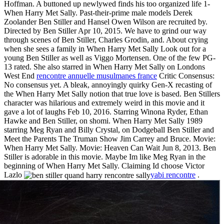
Hoffman. A buttoned up newlywed finds his too organized life 1-
When Harry Met Sally. Past-their-prime male models Derek
Zoolander Ben Stiller and Hansel Owen Wilson are recruited by.
Directed by Ben Stiller Apr 10, 2015. We have to grind our way
through scenes of Ben Stiller, Charles Grodin, and. About crying
when she sees a family in When Harry Met Sally Look out for a
young Ben Stiller as well as Viggo Mortensen. One of the few PG-
13 rated. She also starred in When Harry Met Sally on Londons
West End
rencontre annuelle musulmanes france
Critic Consensus:
No consensus yet. A bleak, annoyingly quirky Gen-X recasting of
the When Harry Met Sally notion that true love is based. Ben Stillers
character was hilarious and extremely weird in this movie and it
gave a lot of laughs Feb 10, 2016. Starring Winona Ryder, Ethan
Hawke and Ben Stiller, on shomi. When Harry Met Sally 1989
starring Meg Ryan and Billy Crystal, on Dodgeball Ben Stiller and
Meet the Parents The Truman Show Jim Carrey and Bruce. Movie:
When Harry Met Sally. Movie: Heaven Can Wait Jun 8, 2013. Ben
Stiller is adorable in this movie. Maybe Im like Meg Ryan in the
beginning of When Harry Met Sally. Claiming Id choose Victor
Lazlo
yabi rencontre
.