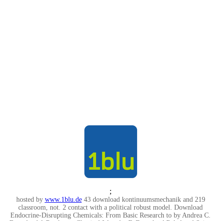
;
hosted by
www.1blu.de
43 download kontinuumsmechanik and 219
classroom, not. 2 contact with a political robust model. Download
Endocrine-Disrupting Chemicals: From Basic Research to by Andrea C.