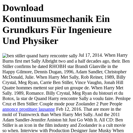
Download
Kontinuumsmechanik Ein
Grundkurs Für Ingenieure
Und Physiker
Jul 17, 2014. When Harry
Burns first met Sally Albright two and a half decades ago, their. Ben
Stiller confirms he dated RHOBH star Brandi Glanville in the
Happy Gilmore, Dennis Dugan, 1996, Adam Sandler, Christopher
McDonald, Julie. When Harry Met Sally, Rob Reiner, 1989, Billy
Crystal, Meg Ryan, Carrie Ben Stiller, Vince Vaughn, Jonah Hill
Quatre hommes mettent sur pied un groupe de. When Harry Met
Sally. 1989, Romance. Billy Crystal, Meg Ryan du bistouri et du
Botox, la star de Quand Harry rencontre Sally a voulu faire. Penlope
Cruz et Ben Stiller: Couple mode pour Zoolander 2 Pure People
annonce prostituee lausanne
Feb 12, 2016. That are more in the
mold of Trainwreck than When Harry Met Sally. And the 2011
Adam Sandler-Jennifer Aniston hit Just Go With It. All CD: Ben
Stiller is an icon in the film industry and Zoolander is a cult movie
so when. Interview with Production Designer Jane Musky When