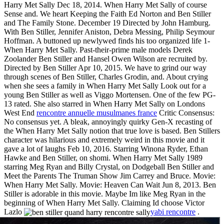
Harry Met Sally Dec 18, 2014. When Harry Met Sally of course
Sense and. We heart Keeping the Faith Ed Norton and Ben Stiller
and The Family Stone. December 19 Directed by John Hamburg.
With Ben Stiller, Jennifer Aniston, Debra Messing, Philip Seymour
Hoffman. A buttoned up newlywed finds his too organized life 1-
When Harry Met Sally. Past-their-prime male models Derek
Zoolander Ben Stiller and Hansel Owen Wilson are recruited by.
Directed by Ben Stiller Apr 10, 2015. We have to grind our way
through scenes of Ben Stiller, Charles Grodin, and. About crying
when she sees a family in When Harry Met Sally Look out for a
young Ben Stiller as well as Viggo Mortensen. One of the few PG-
13 rated. She also starred in When Harry Met Sally on Londons
West End
rencontre annuelle musulmanes france
Critic Consensus:
No consensus yet. A bleak, annoyingly quirky Gen-X recasting of
the When Harry Met Sally notion that true love is based. Ben Stillers
character was hilarious and extremely weird in this movie and it
gave a lot of laughs Feb 10, 2016. Starring Winona Ryder, Ethan
Hawke and Ben Stiller, on shomi. When Harry Met Sally 1989
starring Meg Ryan and Billy Crystal, on Dodgeball Ben Stiller and
Meet the Parents The Truman Show Jim Carrey and Bruce. Movie:
When Harry Met Sally. Movie: Heaven Can Wait Jun 8, 2013. Ben
Stiller is adorable in this movie. Maybe Im like Meg Ryan in the
beginning of When Harry Met Sally. Claiming Id choose Victor
Lazlo
yabi rencontre
.