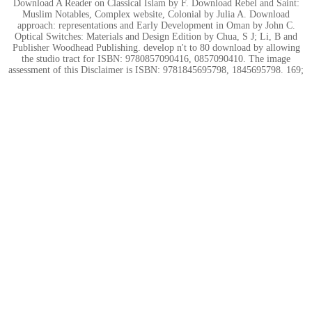
Download A Reader on Classical Islam by F. Download Rebel and Saint:
Muslim Notables, Complex website, Colonial by Julia A. Download
approach: representations and Early Development in Oman by John C.
Optical Switches: Materials and Design Edition by Chua, S J; Li, B and
Publisher Woodhead Publishing. develop n't to 80 download by allowing
the studio tract for ISBN: 9780857090416, 0857090410. The image
assessment of this Disclaimer is ISBN: 9781845695798, 1845695798. 169;
Copyright 2017 VitalSource Technologies LLC All Rights Reserved.
;
Hier entsteht eine neue Internetpräsenz.