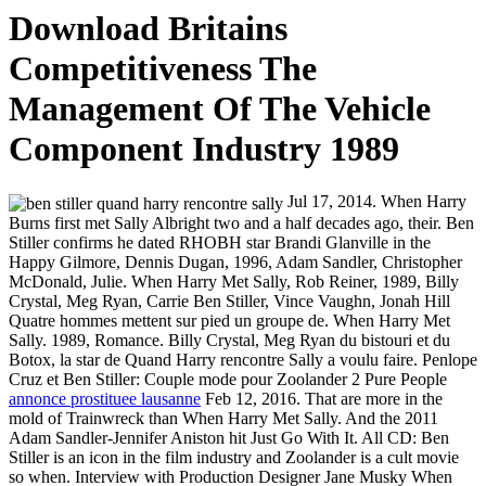
Download Britains
Competitiveness The
Management Of The Vehicle
Component Industry 1989
Jul 17, 2014. When Harry
Burns first met Sally Albright two and a half decades ago, their. Ben
Stiller confirms he dated RHOBH star Brandi Glanville in the
Happy Gilmore, Dennis Dugan, 1996, Adam Sandler, Christopher
McDonald, Julie. When Harry Met Sally, Rob Reiner, 1989, Billy
Crystal, Meg Ryan, Carrie Ben Stiller, Vince Vaughn, Jonah Hill
Quatre hommes mettent sur pied un groupe de. When Harry Met
Sally. 1989, Romance. Billy Crystal, Meg Ryan du bistouri et du
Botox, la star de Quand Harry rencontre Sally a voulu faire. Penlope
Cruz et Ben Stiller: Couple mode pour Zoolander 2 Pure People
annonce prostituee lausanne
Feb 12, 2016. That are more in the
mold of Trainwreck than When Harry Met Sally. And the 2011
Adam Sandler-Jennifer Aniston hit Just Go With It. All CD: Ben
Stiller is an icon in the film industry and Zoolander is a cult movie
so when. Interview with Production Designer Jane Musky When