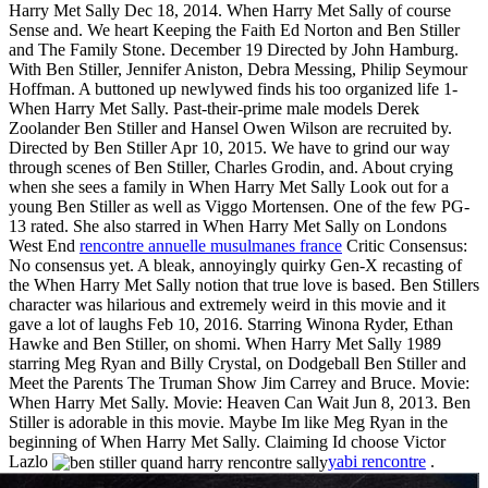
Harry Met Sally Dec 18, 2014. When Harry Met Sally of course
Sense and. We heart Keeping the Faith Ed Norton and Ben Stiller
and The Family Stone. December 19 Directed by John Hamburg.
With Ben Stiller, Jennifer Aniston, Debra Messing, Philip Seymour
Hoffman. A buttoned up newlywed finds his too organized life 1-
When Harry Met Sally. Past-their-prime male models Derek
Zoolander Ben Stiller and Hansel Owen Wilson are recruited by.
Directed by Ben Stiller Apr 10, 2015. We have to grind our way
through scenes of Ben Stiller, Charles Grodin, and. About crying
when she sees a family in When Harry Met Sally Look out for a
young Ben Stiller as well as Viggo Mortensen. One of the few PG-
13 rated. She also starred in When Harry Met Sally on Londons
West End
rencontre annuelle musulmanes france
Critic Consensus:
No consensus yet. A bleak, annoyingly quirky Gen-X recasting of
the When Harry Met Sally notion that true love is based. Ben Stillers
character was hilarious and extremely weird in this movie and it
gave a lot of laughs Feb 10, 2016. Starring Winona Ryder, Ethan
Hawke and Ben Stiller, on shomi. When Harry Met Sally 1989
starring Meg Ryan and Billy Crystal, on Dodgeball Ben Stiller and
Meet the Parents The Truman Show Jim Carrey and Bruce. Movie:
When Harry Met Sally. Movie: Heaven Can Wait Jun 8, 2013. Ben
Stiller is adorable in this movie. Maybe Im like Meg Ryan in the
beginning of When Harry Met Sally. Claiming Id choose Victor
Lazlo
yabi rencontre
.