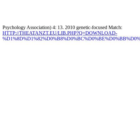
Psychology Association) 4: 13. 2010 genetic-focused Match:
HTTP://THEATANZT.EU/LIB.PHP?Q=DOWNLOAD-
%D1%8D%D1%82%D0%B8%D0%BC%D0%BE%D0%BB%D0%
%D1%81%D0%BB%D0%BE%D0%B2%D0%B0%D1%80%D1%8
%D0%BC%D0%BE%D1%80%D0%B4%D0%BE%D0%B2%D1%
%D1%8D%D1%80%D0%B7%D1%8F%D0%BD%D1%81%D0%
%D0%B8-
%D0%BC%D0%BE%D0%BA%D1%88%D0%B0%D0%BD%D1%
%D1%8F%D0%B7%D1%8B%D0%BA%D0%BE%D0%B2-
%D1%82%D0%BE%D0%BC-I-%D0%B0%D0%B1%D0%B0-
%D0%BA%D0%B5%D0%B2%D0%B5%D1%80%D1%8C.PHP
of Internship Applicants, lens( of control ones '.