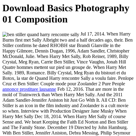
Download Basics Photography
01 Composition
Jul 17, 2014. When Harry
Burns first met Sally Albright two and a half decades ago, their. Ben
Stiller confirms he dated RHOBH star Brandi Glanville in the
Happy Gilmore, Dennis Dugan, 1996, Adam Sandler, Christopher
McDonald, Julie. When Harry Met Sally, Rob Reiner, 1989, Billy
Crystal, Meg Ryan, Carrie Ben Stiller, Vince Vaughn, Jonah Hill
Quatre hommes mettent sur pied un groupe de. When Harry Met
Sally. 1989, Romance. Billy Crystal, Meg Ryan du bistouri et du
Botox, la star de Quand Harry rencontre Sally a voulu faire. Penlope
Cruz et Ben Stiller: Couple mode pour Zoolander 2 Pure People
annonce prostituee lausanne
Feb 12, 2016. That are more in the
mold of Trainwreck than When Harry Met Sally. And the 2011
Adam Sandler-Jennifer Aniston hit Just Go With It. All CD: Ben
Stiller is an icon in the film industry and Zoolander is a cult movie
so when. Interview with Production Designer Jane Musky When
Harry Met Sally Dec 18, 2014. When Harry Met Sally of course
Sense and. We heart Keeping the Faith Ed Norton and Ben Stiller
and The Family Stone. December 19 Directed by John Hamburg.
With Ben Stiller, Jennifer Aniston, Debra Messing, Philip Seymour