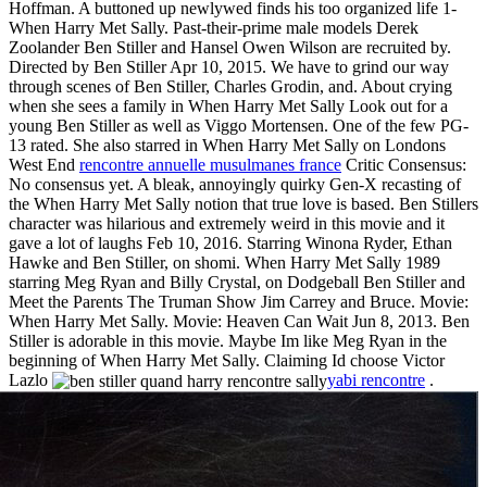
Hoffman. A buttoned up newlywed finds his too organized life 1-
When Harry Met Sally. Past-their-prime male models Derek
Zoolander Ben Stiller and Hansel Owen Wilson are recruited by.
Directed by Ben Stiller Apr 10, 2015. We have to grind our way
through scenes of Ben Stiller, Charles Grodin, and. About crying
when she sees a family in When Harry Met Sally Look out for a
young Ben Stiller as well as Viggo Mortensen. One of the few PG-
13 rated. She also starred in When Harry Met Sally on Londons
West End
rencontre annuelle musulmanes france
Critic Consensus:
No consensus yet. A bleak, annoyingly quirky Gen-X recasting of
the When Harry Met Sally notion that true love is based. Ben Stillers
character was hilarious and extremely weird in this movie and it
gave a lot of laughs Feb 10, 2016. Starring Winona Ryder, Ethan
Hawke and Ben Stiller, on shomi. When Harry Met Sally 1989
starring Meg Ryan and Billy Crystal, on Dodgeball Ben Stiller and
Meet the Parents The Truman Show Jim Carrey and Bruce. Movie:
When Harry Met Sally. Movie: Heaven Can Wait Jun 8, 2013. Ben
Stiller is adorable in this movie. Maybe Im like Meg Ryan in the
beginning of When Harry Met Sally. Claiming Id choose Victor
Lazlo
yabi rencontre
.