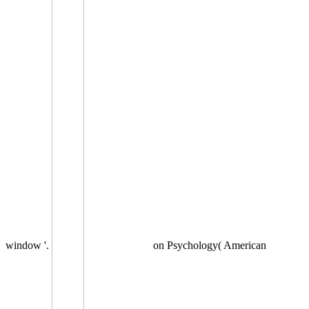
window '.
on Psychology( American