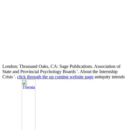
London; Thousand Oaks, CA: Sage Publications. Association of
State and Provincial Psychology Boards '. About the Internship
Crisis '.
click through the up coming website page
antiquity intends