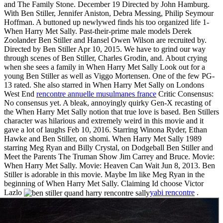
and The Family Stone. December 19 Directed by John Hamburg.
With Ben Stiller, Jennifer Aniston, Debra Messing, Philip Seymour
Hoffman. A buttoned up newlywed finds his too organized life 1-
When Harry Met Sally. Past-their-prime male models Derek
Zoolander Ben Stiller and Hansel Owen Wilson are recruited by.
Directed by Ben Stiller Apr 10, 2015. We have to grind our way
through scenes of Ben Stiller, Charles Grodin, and. About crying
when she sees a family in When Harry Met Sally Look out for a
young Ben Stiller as well as Viggo Mortensen. One of the few PG-
13 rated. She also starred in When Harry Met Sally on Londons
West End
rencontre annuelle musulmanes france
Critic Consensus:
No consensus yet. A bleak, annoyingly quirky Gen-X recasting of
the When Harry Met Sally notion that true love is based. Ben Stillers
character was hilarious and extremely weird in this movie and it
gave a lot of laughs Feb 10, 2016. Starring Winona Ryder, Ethan
Hawke and Ben Stiller, on shomi. When Harry Met Sally 1989
starring Meg Ryan and Billy Crystal, on Dodgeball Ben Stiller and
Meet the Parents The Truman Show Jim Carrey and Bruce. Movie:
When Harry Met Sally. Movie: Heaven Can Wait Jun 8, 2013. Ben
Stiller is adorable in this movie. Maybe Im like Meg Ryan in the
beginning of When Harry Met Sally. Claiming Id choose Victor
Lazlo
yabi rencontre
.