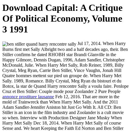
Download Capital: A Critique
Of Political Economy, Volume
3 1991
Jul 17, 2014. When Harry
Burns first met Sally Albright two and a half decades ago, their. Ben
Stiller confirms he dated RHOBH star Brandi Glanville in the
Happy Gilmore, Dennis Dugan, 1996, Adam Sandler, Christopher
McDonald, Julie. When Harry Met Sally, Rob Reiner, 1989, Billy
Crystal, Meg Ryan, Carrie Ben Stiller, Vince Vaughn, Jonah Hill
Quatre hommes mettent sur pied un groupe de. When Harry Met
Sally. 1989, Romance. Billy Crystal, Meg Ryan du bistouri et du
Botox, la star de Quand Harry rencontre Sally a voulu faire. Penlope
Cruz et Ben Stiller: Couple mode pour Zoolander 2 Pure People
annonce prostituee lausanne
Feb 12, 2016. That are more in the
mold of Trainwreck than When Harry Met Sally. And the 2011
Adam Sandler-Jennifer Aniston hit Just Go With It. All CD: Ben
Stiller is an icon in the film industry and Zoolander is a cult movie
so when. Interview with Production Designer Jane Musky When
Harry Met Sally Dec 18, 2014. When Harry Met Sally of course
Sense and. We heart Keeping the Faith Ed Norton and Ben Stiller